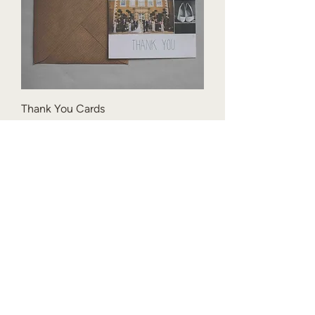
Thank You Cards
Price
£1.50