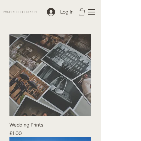
Log In
Wedding Prints
Price
£1.00