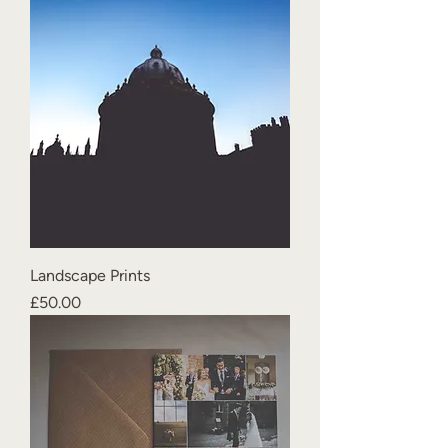
Landscape Prints
Price
£50.00