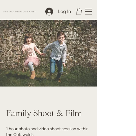
Log In
Family Shoot & Film
1 hour photo and video shoot session within
the Cotswolds