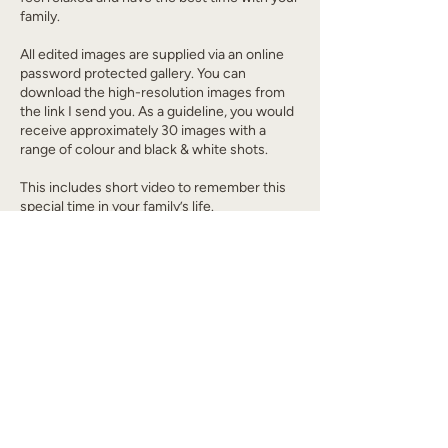
family.
All edited images are supplied via an online
password protected gallery. You can
download the high-resolution images from
the link I send you. As a guideline, you would
receive approximately 30 images with a
range of colour and black & white shots.
This includes short video to remember this
special time in your family’s life.
Cancellation Policy
All bookings made are final and cannot be
cancelled or refunded.
Contact Details