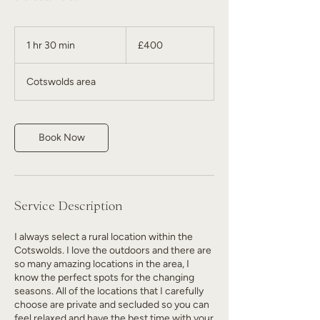
400
British
1 hr 30 min
1
£400
pounds
h
3
Cotswolds area
0
m
i
n
Book Now
Service Description
I always select a rural location within the
Cotswolds. I love the outdoors and there are
so many amazing locations in the area, I
know the perfect spots for the changing
seasons. All of the locations that I carefully
choose are private and secluded so you can
feel relaxed and have the best time with your