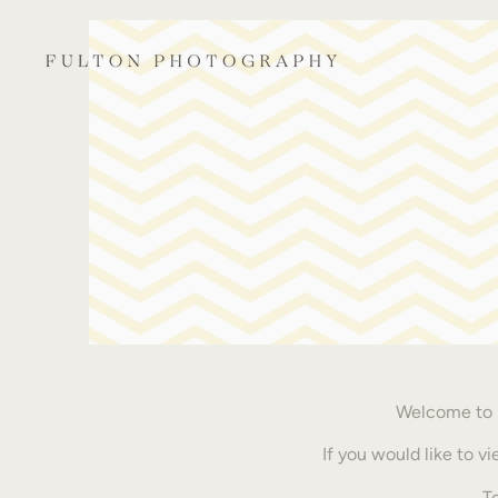
Welcome to m
If you would like to 
T