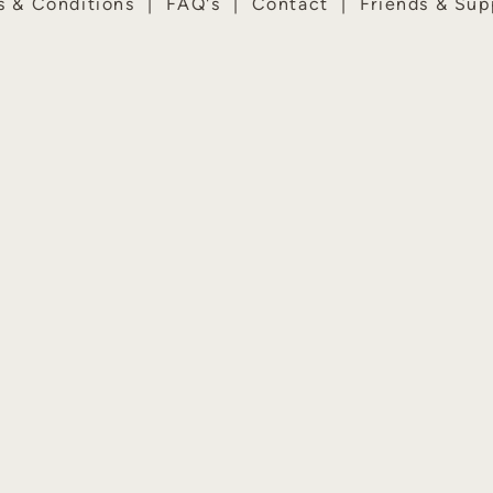
s & Conditions
|
FAQ's
|
Contact
|
Friends & Sup