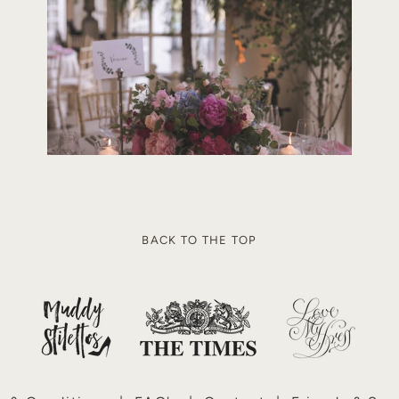
Load More
BACK TO THE TOP