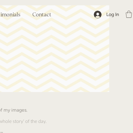
Log In
timonials
Contact
of my images.
 whole story' of the day.
.
re