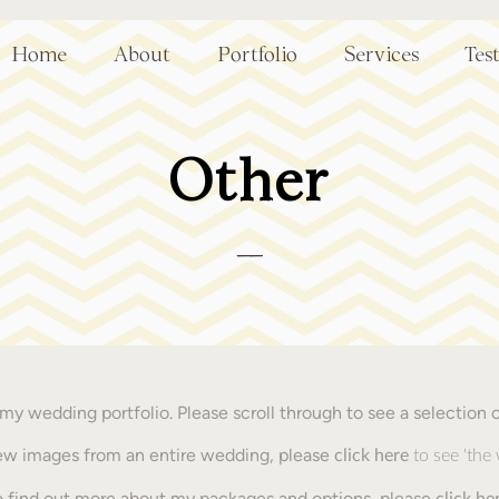
Home
About
Portfolio
Services
Tes
Other
__
y wedding portfolio. Please scroll through to see a selection 
view images from an entire wedding, please
click here
to see 'the
o find out more about my packages and options, please
click
he