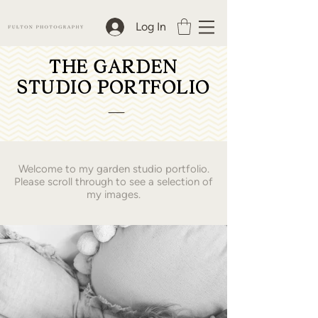
Log In
THE GARDEN
STUDIO PORTFOLIO
__
Welcome to my garden studio portfolio.
Please scroll through to see a selection of
my images.